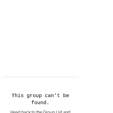
Hanson Family
Hertage.com
A Celebration of Our family
Heritage
This group can't be
found.
Head back to the Group List and