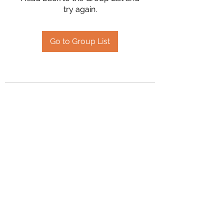
try again.
Go to Group List
2394504826
©2020 by Hanson Family Heritage. Proudly created
with Wix.com