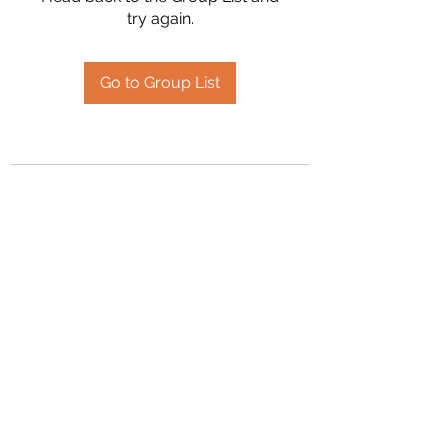
try again.
Go to Group List
2394504826
©2020 by Hanson Family Heritage. Proudly created
with Wix.com