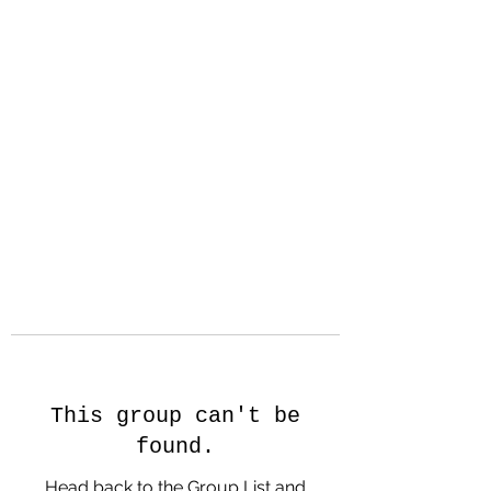
Hanson Family
Hertage.com
A Celebration of Our family
Heritage
This group can't be
found.
Head back to the Group List and