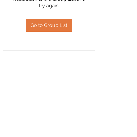
try again.
Go to Group List
2394504826
©2020 by Hanson Family Heritage. Proudly created
with Wix.com