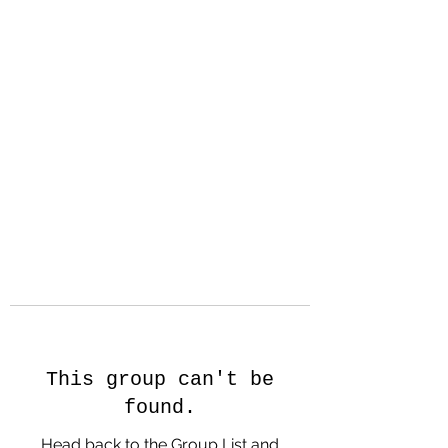
Hanson Family
Hertage.com
A Celebration of Our family
Heritage
This group can't be
found.
Head back to the Group List and