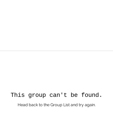
This group can't be found.
Head back to the Group List and try again.