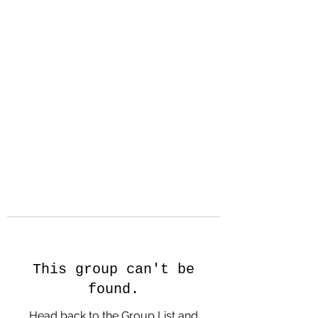
Hanson Family
Hertage.com
A Celebration of Our family
Heritage
This group can't be
found.
Head back to the Group List and