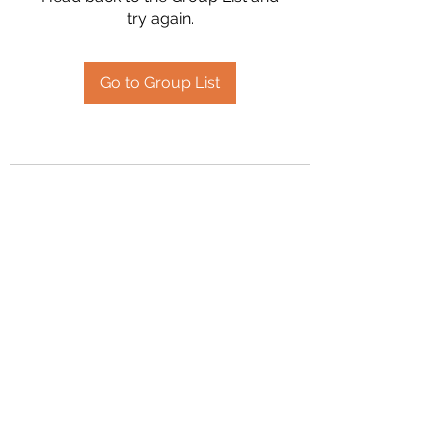
try again.
Go to Group List
2394504826
©2020 by Hanson Family Heritage. Proudly created
with Wix.com