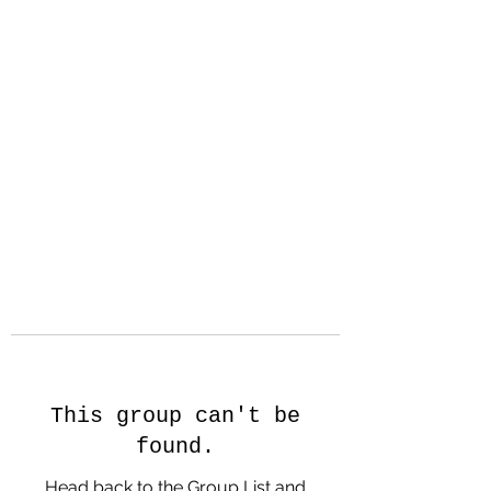
Hanson Family
Hertage.com
A Celebration of Our family
Heritage
This group can't be
found.
Head back to the Group List and