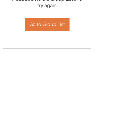
try again.
Go to Group List
2394504826
©2020 by Hanson Family Heritage. Proudly created
with Wix.com