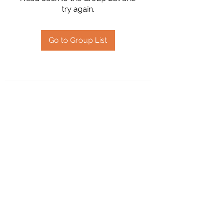
try again.
Go to Group List
2394504826
©2020 by Hanson Family Heritage. Proudly created
with Wix.com