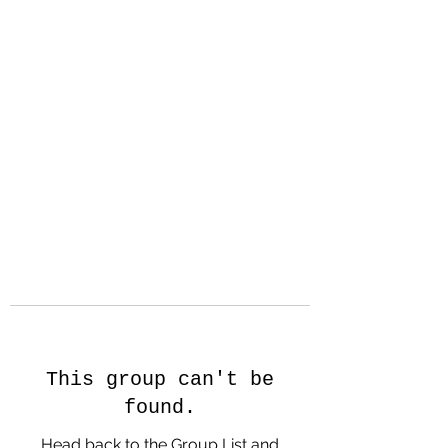
Hanson Family
Hertage.com
A Celebration of Our family
Heritage
This group can't be
found.
Head back to the Group List and