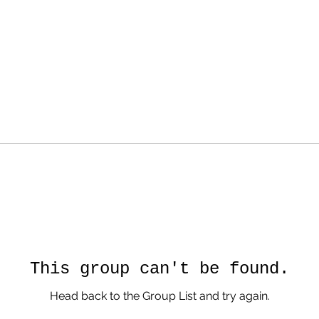
This group can't be found.
Head back to the Group List and try again.