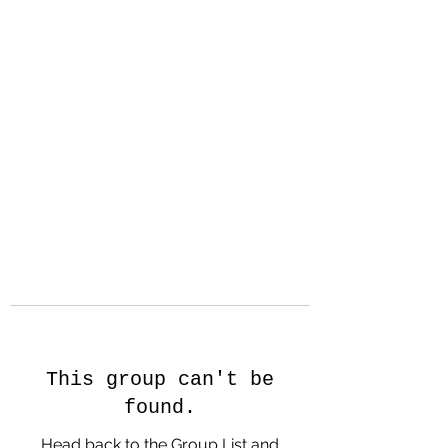
Hanson Family
Hertage.com
A Celebration of Our family
Heritage
This group can't be
found.
Head back to the Group List and