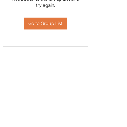
try again.
Go to Group List
2394504826
©2020 by Hanson Family Heritage. Proudly created
with Wix.com