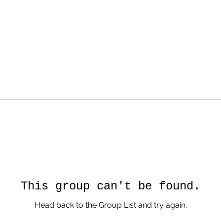
This group can't be found.
Head back to the Group List and try again.