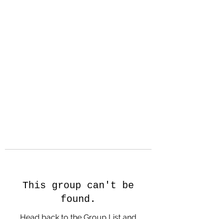
Hanson Family
Hertage.com
A Celebration of Our family
Heritage
This group can't be
found.
Head back to the Group List and