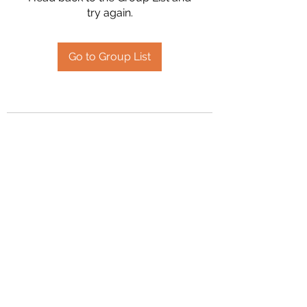
try again.
Go to Group List
2394504826
©2020 by Hanson Family Heritage. Proudly created
with Wix.com