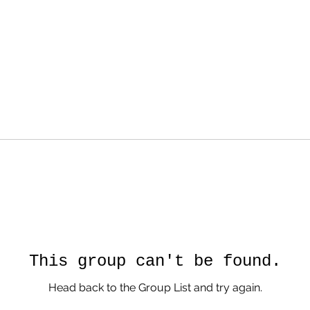
This group can't be found.
Head back to the Group List and try again.