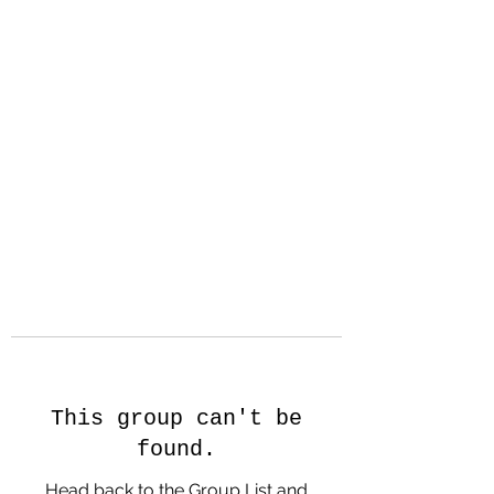
Hanson Family
Hertage.com
A Celebration of Our family
Heritage
This group can't be
found.
Head back to the Group List and