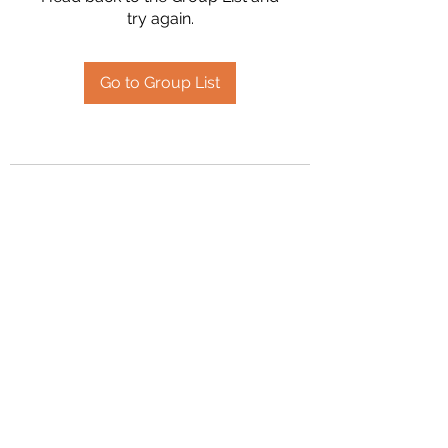
try again.
Go to Group List
2394504826
©2020 by Hanson Family Heritage. Proudly created
with Wix.com