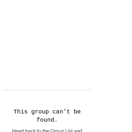
Hanson Family
Hertage.com
A Celebration of Our family
Heritage
This group can't be
found.
Head back to the Group List and