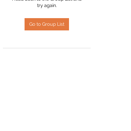
try again.
Go to Group List
2394504826
©2020 by Hanson Family Heritage. Proudly created
with Wix.com